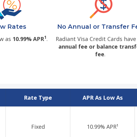
w Rates
No Annual or Transfer F
1
ow as
10.99% APR
.
Radiant Visa Credit Cards hav
annual fee or balance transf
fee
.
Rate Type
APR As Low As
Fixed
10.99% APR¹
d