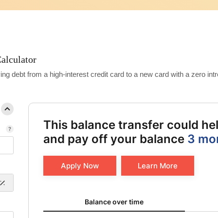
alculator
debt from a high-interest credit card to a new card with a zero intro
This balance transfer could h
and pay off your balance
3 mo
Apply Now
Learn More
Balance over time updated. Area chart showing Origin
Balance over time