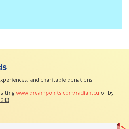
ds
experiences, and charitable donations.
isiting
www.dreampoints.com/radiantcu
or by
1243
.