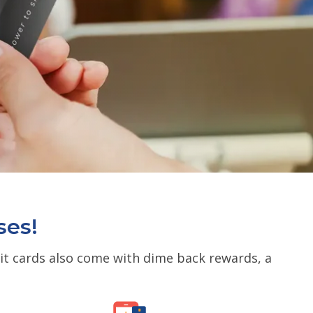
ses!
dit cards also come with dime back rewards, a