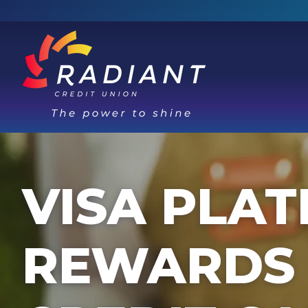
VISA PLA
REWARDS