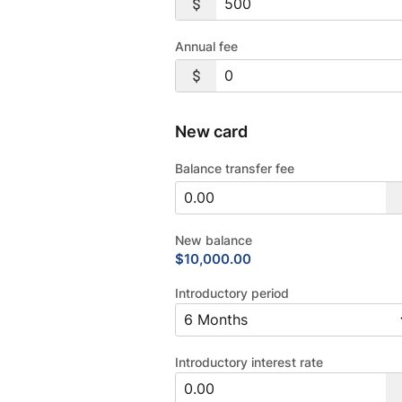
Annual fee
New card
Balance transfer fee
New balance
$10,000.00
Introductory period
Introductory interest rate