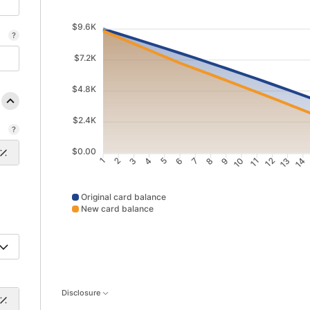
$9.6K
$7.2K
$4.8K
$2.4K
$0.00
2
3
4
5
6
7
8
9
10
11
12
13
14
1
Original card balance
New card balance
Original card balance data points: Point 1: 9642; Point 
Disclosure