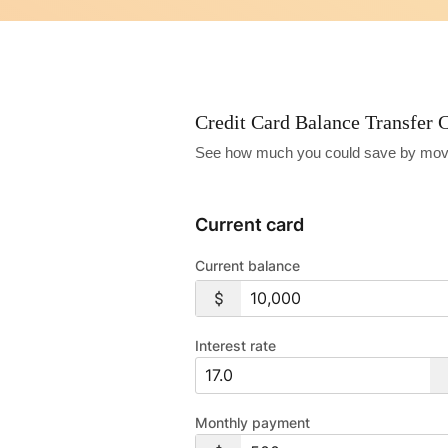
Credit Card Balance Transfer C
See how much you could save by moving 
Current card
Current balance
Interest rate
Monthly payment