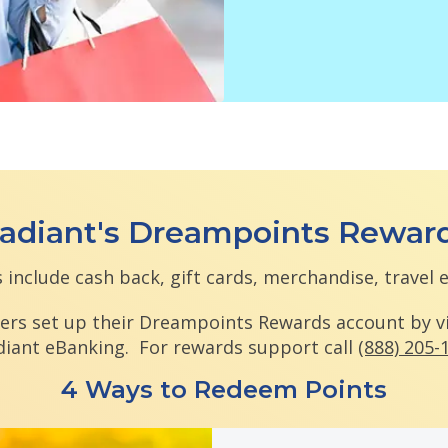
adiant's Dreampoints Rewar
 include cash back, gift cards, merchandise, travel 
ers set up their Dreampoints Rewards account by v
diant eBanking. For rewards support call
(888) 205-
4 Ways to Redeem Points