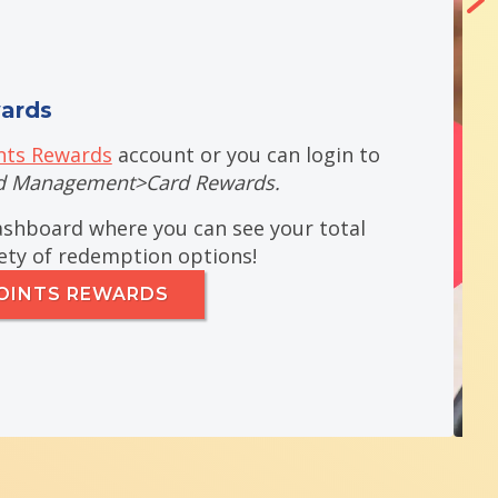
ards
ts Rewards
account or you can login to
d
Management>Card Rewards.
dashboard where you can see your total
iety of redemption options!
OINTS REWARDS