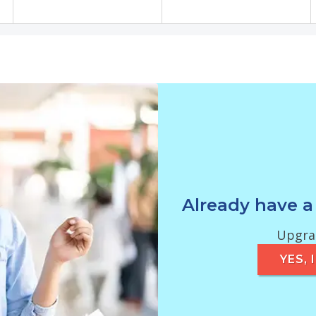
Already have a
Upgrad
YES,