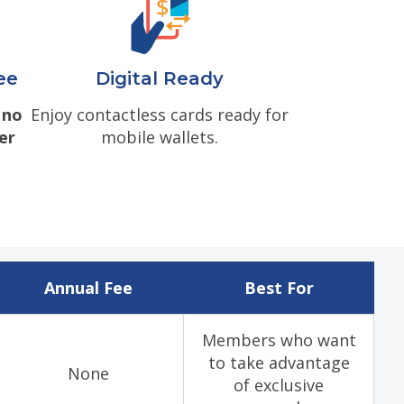
ee
Digital Ready
e
no
Enjoy contactless cards ready for
er
mobile wallets.
Annual Fee
Best For
Members who want
to take advantage
None
of exclusive