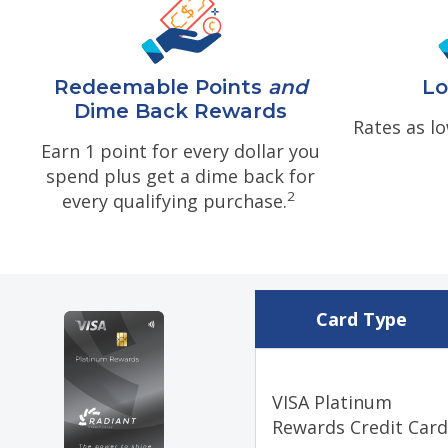
Redeemable Points
and
Lo
Dime Back Rewards
Rates as l
Earn 1 point for every dollar you
spend plus get a dime back for
2
every qualifying purchase.
Card Type
VISA Platinum
Rewards Credit Car