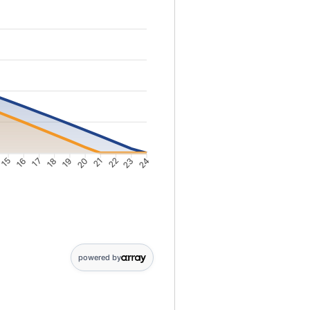
15
16
17
18
19
20
21
22
23
24
2: 9278; Point 3: 8910; Point 4: 8536; Point 5: 8157; Point 6: 7772; P
powered by