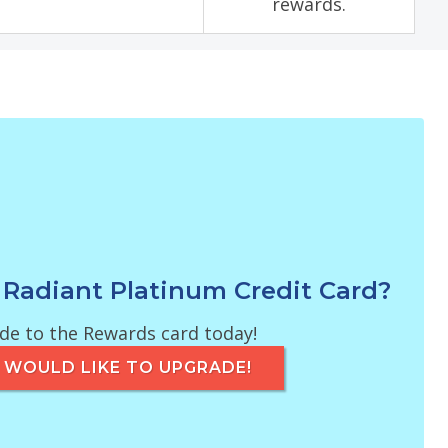
rewards.
 Radiant Platinum Credit Card?
e to the Rewards card today!
 I WOULD LIKE TO UPGRADE!