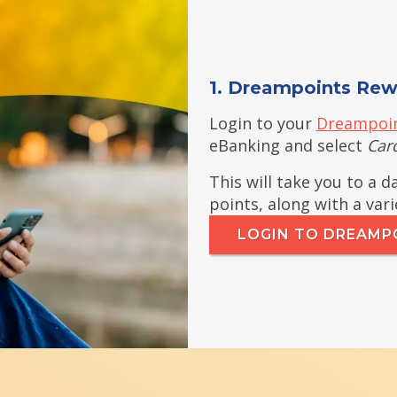
1. Dreampoints Rew
Login to your
Dreampoin
eBanking and select
Car
This will take you to a 
points, along with a var
LOGIN TO DREAMP