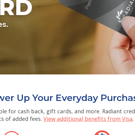
ARD
es.
er Up Your Everyday Purcha
le for cash back, gift cards, and more. Radiant cre
ts of added fees.
View additional benefits from Visa
.