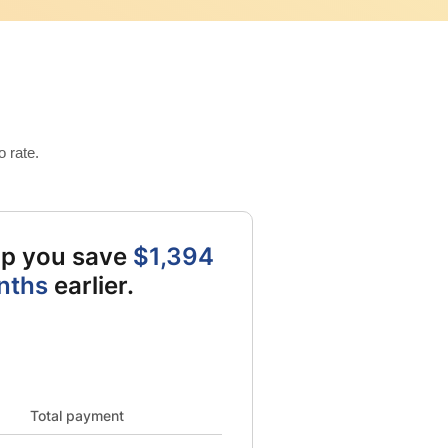
 rate.
elp you save
$1,394
nths
earlier.
al card balance from 9642 to 0 and New card balance from 9500 to
Total payment