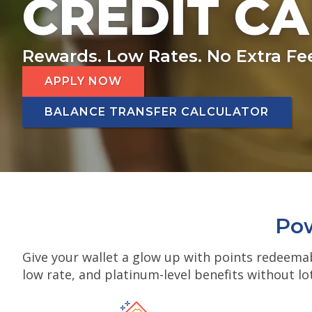
CREDIT C
Rewards. Low Rates. No Extra Fe
APPLY NOW
BALANCE TRANSFER CALCULATOR
Pow
Give your wallet a glow up with points redeemab
low rate, and platinum-level benefits without lo