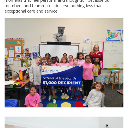
moments that feel personal and thoughtful, because our
members and teammates deserve nothing less than
exceptional care and service.