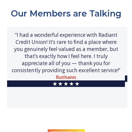
Our Members are Talking
“I had a wonderful experience with Radiant
Credit Union! It’s rare to find a place where
you genuinely feel valued as a member, but
that’s exactly how I feel here. I truly
appreciate all of you — thank you for
consistently providing such excellent service!”
Ruthann