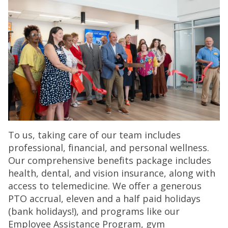
To us, taking care of our team includes
professional, financial, and personal wellness.
Our comprehensive benefits package includes
health, dental, and vision insurance, along with
access to telemedicine. We offer a generous
PTO accrual, eleven and a half paid holidays
(bank holidays!), and programs like our
Employee Assistance Program, gym