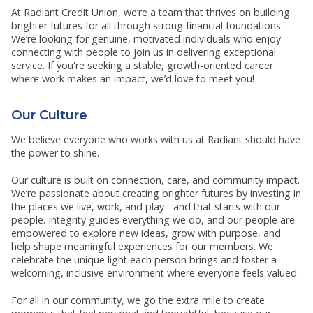
RESOURCES
At Radiant Credit Union, we’re a team that thrives on building
SHOW SUBMENU FOR RESOURCES
brighter futures for all through strong financial foundations.
We’re looking for genuine, motivated individuals who enjoy
connecting with people to join us in delivering exceptional
service. If you're seeking a stable, growth-oriented career
where work makes an impact, we’d love to meet you!
Our Culture
We believe everyone who works with us at Radiant should have
the power to shine.
Our culture is built on connection, care, and community impact.
We’re passionate about creating brighter futures by investing in
the places we live, work, and play - and that starts with our
people. Integrity guides everything we do, and our people are
empowered to explore new ideas, grow with purpose, and
help shape meaningful experiences for our members. We
celebrate the unique light each person brings and foster a
welcoming, inclusive environment where everyone feels valued.
For all in our community, we go the extra mile to create