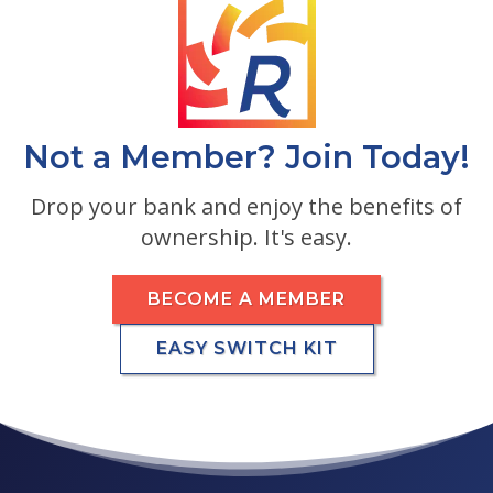
Not a Member? Join Today!
Drop your bank and enjoy the benefits of
ownership. It's easy.
BECOME A MEMBER
EASY SWITCH KIT