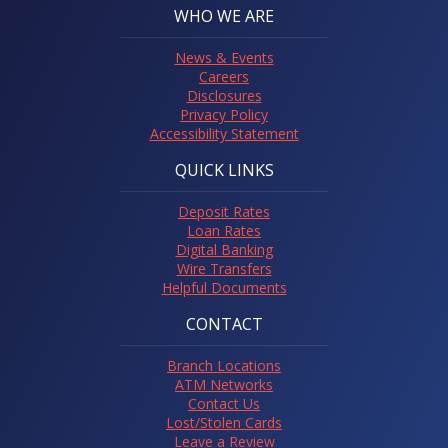
WHO WE ARE
News & Events
Careers
Disclosures
Privacy Policy
Accessibility Statement
QUICK LINKS
Deposit Rates
Loan Rates
Digital Banking
Wire Transfers
Helpful Documents
CONTACT
Branch Locations
ATM Networks
Contact Us
Lost/Stolen Cards
Leave a Review