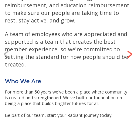
reimbursement, and education reimbursement
to make sure our people are taking time to
rest, stay active, and grow.
A team of employees who are appreciated and
supported is a team that creates the best
member experience, so we're committed to
setting the standard for how people should be
treated.
Who We Are
For more than 50 years we've been a place where community
is created and strengthened. We've built our foundation on
being a place that builds brighter futures for all.
Be part of our team, start your Radiant journey today.