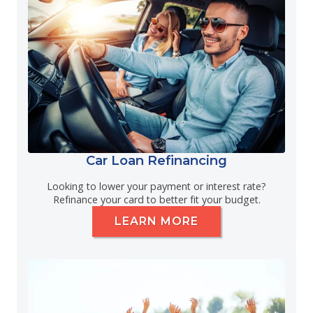
Car Loan Refinancing
Looking to lower your payment or interest rate?
Refinance your card to better fit your budget.
LEARN MORE