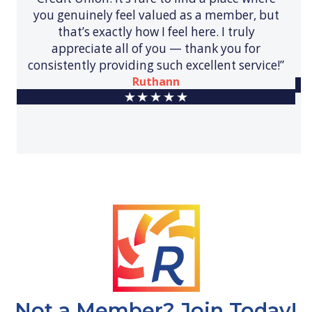
you genuinely feel valued as a member, but
that’s exactly how I feel here. I truly
appreciate all of you — thank you for
consistently providing such excellent service!”
Ruthann
Not a Member? Join Today!