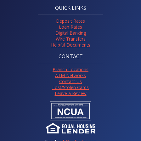
QUICK LINKS
Deposit Rates
Loan Rates
Digital Banking
Wire Transfers
Helpful Documents
CONTACT
Branch Locations
ATM Networks
Contact Us
Lost/Stolen Cards
Leave a Review