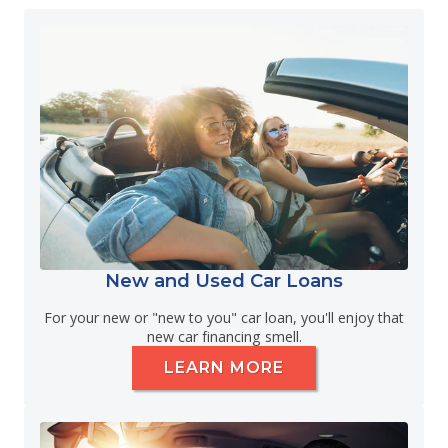
New and Used Car Loans
For your new or "new to you" car loan, you'll enjoy that
new car financing smell.
LEARN MORE