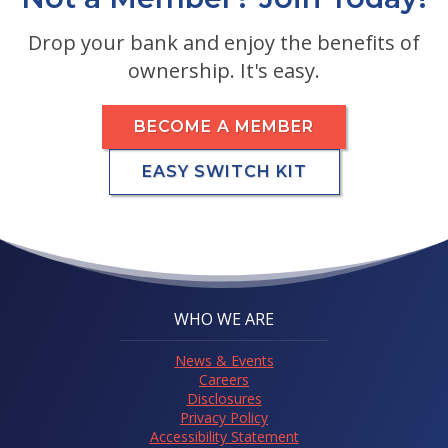
Drop your bank and enjoy the benefits of
ownership. It's easy.
BECOME A MEMBER
EASY SWITCH KIT
WHO WE ARE
News & Events
Careers
Disclosures
Privacy Policy
Accessibility Statement