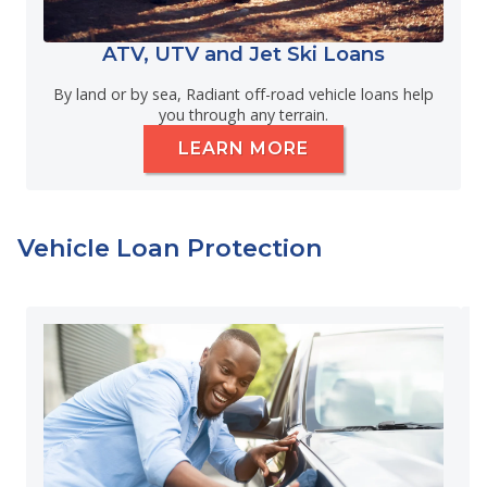
ATV, UTV and Jet Ski Loans
By land or by sea, Radiant off-road vehicle loans help
you through any terrain.
LEARN MORE
Vehicle Loan Protection