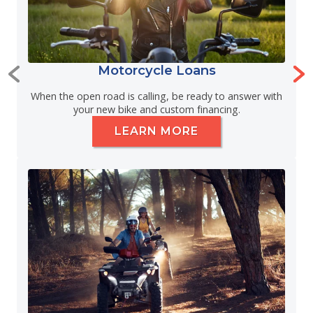
Motorcycle Loans
When the open road is calling, be ready to answer with
your new bike and custom financing.
LEARN MORE