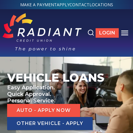
MAKE A PAYMENT
APPLY
CONTACT
LOCATIONS
Search the site
LOGIN
LOGIN TO ON
TO
ACCOUNTS
SHOW SUBMENU FOR ACCOUNTS
VEHICLE LOANS
LOANS & CREDIT
Easy Application.
SHOW SUBMENU FOR LOANS & CREDIT
Quick Approval.
Personal Service.
SERVICES
SHOW SUBMENU FOR SERVICES
AUTO - APPLY NOW
ABOUT
SHOW SUBMENU FOR ABOUT
OTHER VEHICLE - APPLY