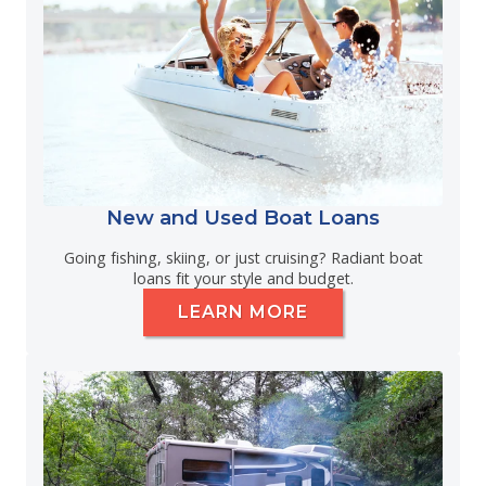
New and Used Boat Loans
Going fishing, skiing, or just cruising? Radiant boat
loans fit your style and budget.
LEARN MORE