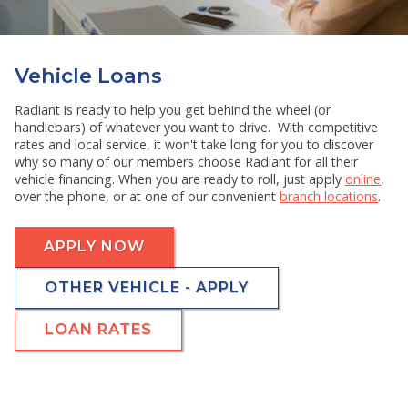
RESOURCES
SHOW SUBMENU FOR RESOURCES
Vehicle Loans
Radiant is ready to help you get behind the wheel (or
handlebars) of whatever you want to drive. With competitive
rates and local service, it won't take long for you to discover
why so many of our members choose Radiant for all their
vehicle financing. When you are ready to roll, just apply
online
,
over the phone, or at one of our convenient
branch locations
.
APPLY NOW
OTHER VEHICLE - APPLY
LOAN RATES