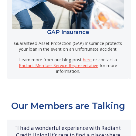
GAP Insurance
Guaranteed Asset Protection (GAP) Insurance protects
your loan in the event on an unfortunate accident.
Learn more from our blog post
here
or contact a
Radiant Member Service Representative
for more
information.
Our Members are Talking
“I had a wonderful experience with Radiant
Credit Union! It’s rare to find a place where