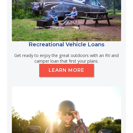
Recreational Vehicle Loans
Get ready to enjoy the great outdoors with an RV and
camper loan that first your plans.
LEARN MORE