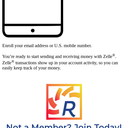
Not a Member? Join Today!