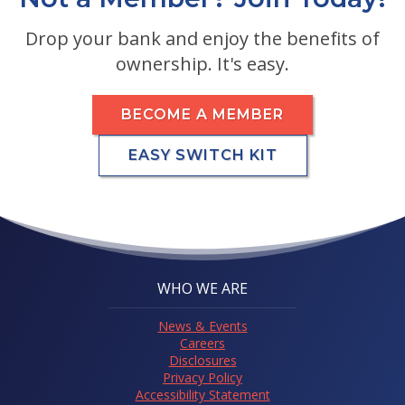
Drop your bank and enjoy the benefits of
ownership. It's easy.
BECOME A MEMBER
EASY SWITCH KIT
WHO WE ARE
News & Events
Careers
Disclosures
Privacy Policy
Accessibility Statement