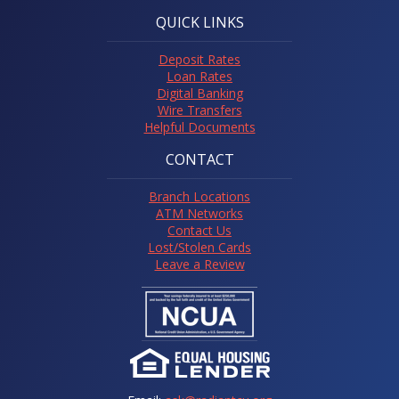
QUICK LINKS
Deposit Rates
Loan Rates
Digital Banking
Wire Transfers
Helpful Documents
CONTACT
Branch Locations
ATM Networks
Contact Us
Lost/Stolen Cards
Leave a Review