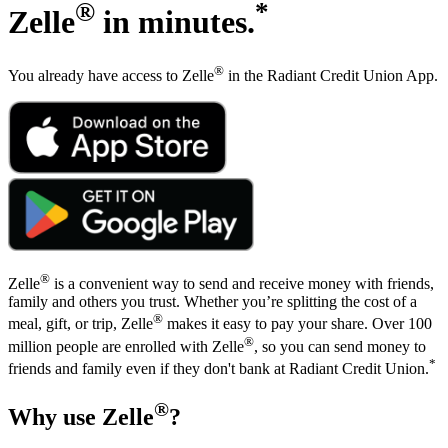
RESOURCES
SHOW SUBMENU FOR RESOURCES