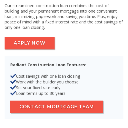
Our streamlined construction loan combines the cost of
building and your permanent mortgage into one convenient
loan, minimizing paperwork and saving you time. Plus, enjoy
peace of mind with a fixed interest rate and the cost savings of
only one loan closing.
APPLY NOW
Radiant Construction Loan Features:
Cost savings with one loan closing
Work with the builder you choose
Set your fixed rate early
Loan terms up to 30 years
CONTACT MORTGAGE TEAM