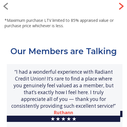
*Maximum purchase LTV limited to 85% appraised value or
purchase price whichever is less.
Our Members are Talking
“I had a wonderful experience with Radiant
Credit Union! It’s rare to find a place where
you genuinely feel valued as a member, but
that’s exactly how I feel here. I truly
appreciate all of you — thank you for
consistently providing such excellent service!”
Ruthann