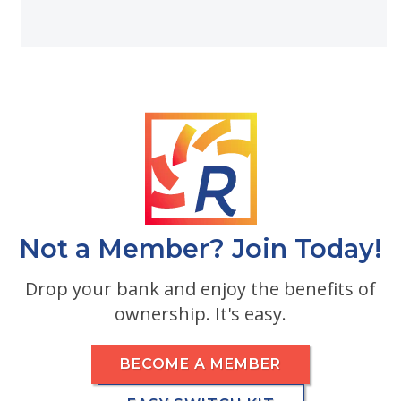
Not a Member? Join Today!
Drop your bank and enjoy the benefits of
ownership. It's easy.
BECOME A MEMBER