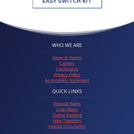
EASY SWITCH KIT
WHO WE ARE
News & Events
Careers
Disclosures
Privacy Policy
Accessibility Statement
QUICK LINKS
Deposit Rates
Loan Rates
Digital Banking
Wire Transfers
Helpful Documents