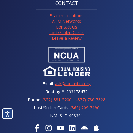
CONTACT
Branch Locations
ATM Networks
Contact Us
Lost/Stolen Cards
Leave a Review
Email:
ask@radiantcu.org
Routing #: 263178452
Phone:
(352) 381-5200
|
(877) 786-7828
Lost/Stolen Cards:
(866) 209-7190
NMLS ID 408361