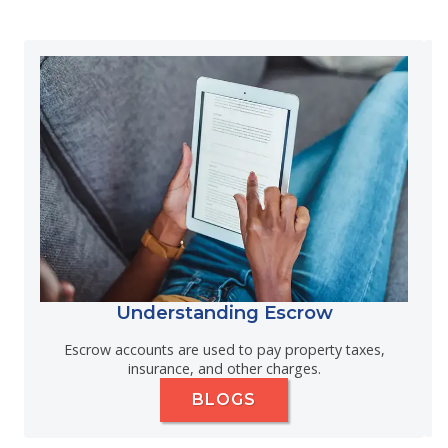
Understanding Escrow
Escrow accounts are used to pay property taxes,
insurance, and other charges.
BLOGS