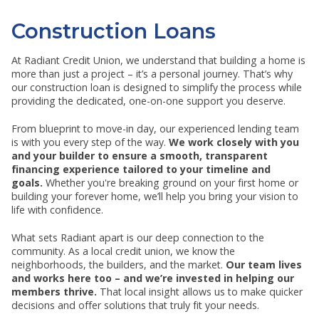
RESOURCES
SHOW SUBMENU FOR RESOURCES
Construction Loans
At Radiant Credit Union, we understand that building a home is
more than just a project – it’s a personal journey. That’s why
our construction loan is designed to simplify the process while
providing the dedicated, one-on-one support you deserve.
From blueprint to move-in day, our experienced lending team
is with you every step of the way.
We work closely with you
and your builder to ensure a smooth, transparent
financing experience tailored to your timeline and
goals.
Whether you're breaking ground on your first home or
building your forever home, we’ll help you bring your vision to
life with confidence.
What sets Radiant apart is our deep connection to the
community. As a local credit union, we know the
neighborhoods, the builders, and the market.
Our team lives
and works here too – and we’re invested in helping our
members thrive.
That local insight allows us to make quicker
decisions and offer solutions that truly fit your needs.