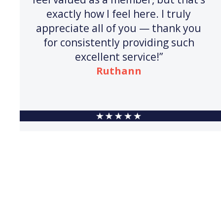
exactly how I feel here. I truly
appreciate all of you — thank you
for consistently providing such
excellent service!”
Ruthann