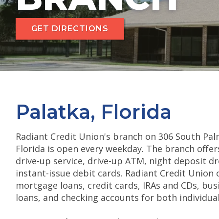
GET DIRECTIONS
Palatka, Florida
Radiant Credit Union's branch on 306 South Pal
Florida is open every weekday. The branch offers
drive-up service, drive-up ATM, night deposit d
instant-issue debit cards. Radiant Credit Union 
mortgage loans, credit cards, IRAs and CDs, bu
loans, and checking accounts for both individua