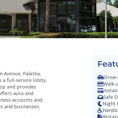
Feat
m Avenue, Palatka,
Drive-
 a full-service lobby,
Walk-
rop and provides
Instan
offers auto and
Safe D
siness accounts and
Night
ls and businesses.
Handi
Notary