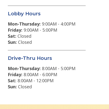
Lobby Hours
Mon-Thursday:
9:00AM - 4:00PM
Friday:
9:00AM - 5:00PM
Sat:
Closed
Sun:
Closed
Drive-Thru Hours
Mon-Thursday:
8:00AM - 5:00PM
Friday:
8:00AM - 6:00PM
Sat:
8:00AM - 12:00PM
Sun:
Closed