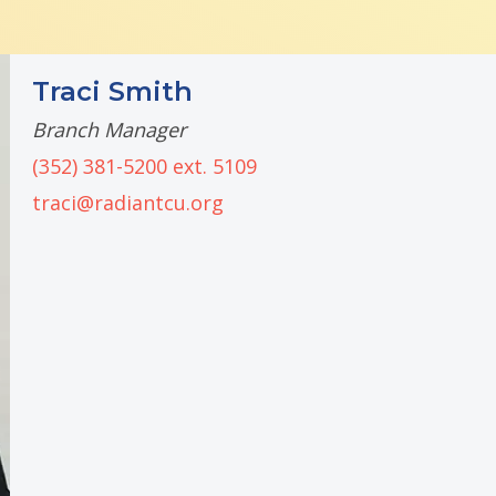
Traci Smith
Branch Manager
(352) 381-5200 ext. 5109
traci@radiantcu.org