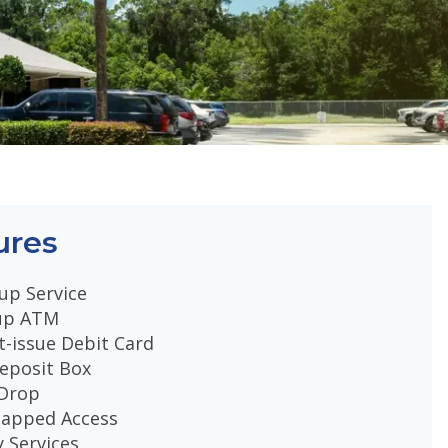
ures
up Service
up ATM
t-issue Debit Card
eposit Box
 Drop
capped Access
 Services