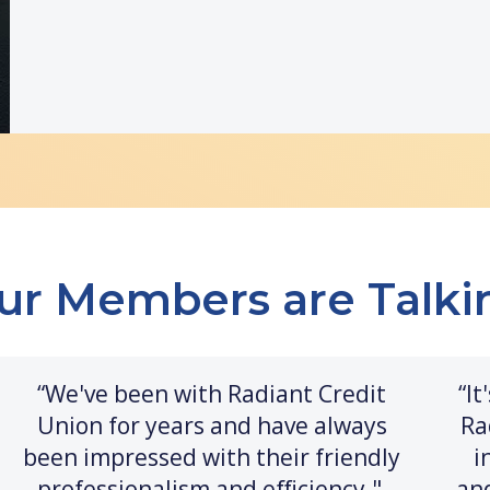
ur Members are Talki
“We've been with Radiant Credit
“I
Union for years and have always
Ra
been impressed with their friendly
i
professionalism and efficiency."
an