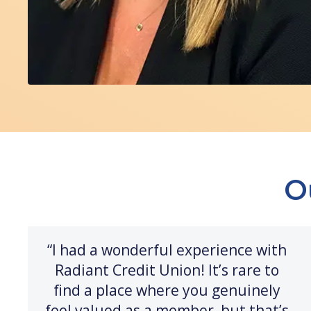
O
“I had a wonderful experience with
Radiant Credit Union! It’s rare to
find a place where you genuinely
feel valued as a member, but that’s