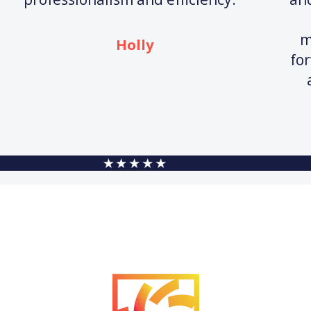
m
Holly
fo