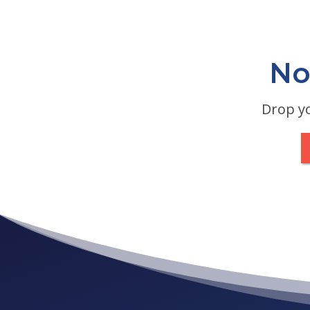
No
Drop yo