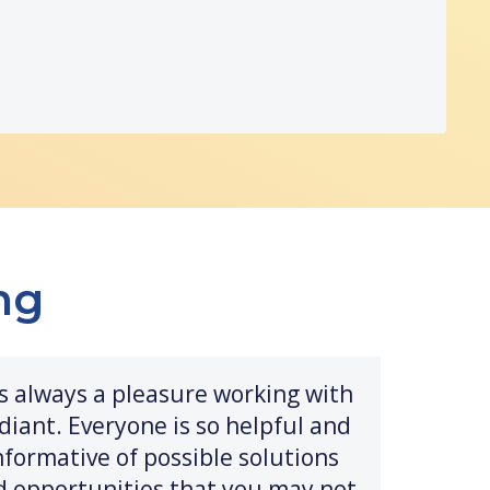
ng
t's always a pleasure working with
diant. Everyone is so helpful and
nformative of possible solutions
d opportunities that you may not