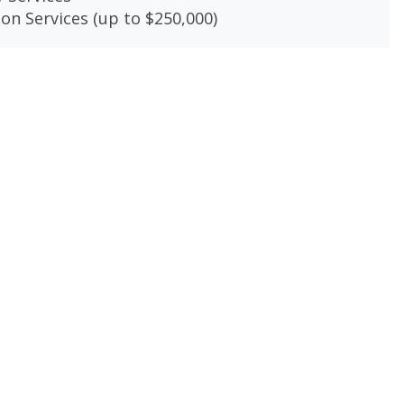
on Services (up to $250,000)