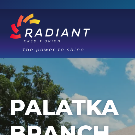
PALATKA
BRANCH