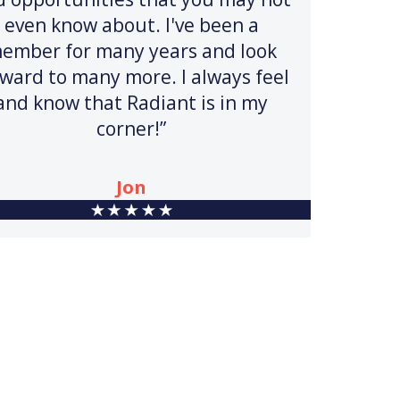
even know about. I've been a
ember for many years and look
rward to many more. I always feel
and know that Radiant is in my
corner!”
Jon