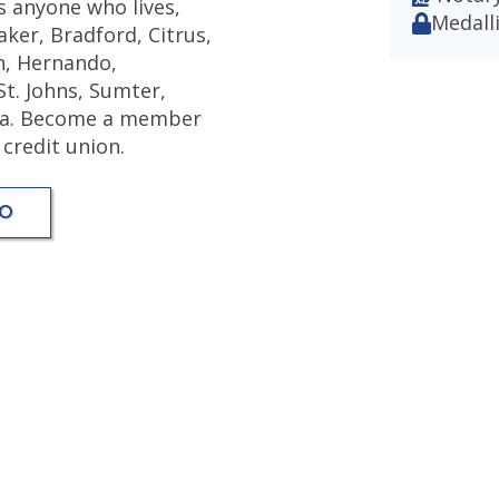
s anyone who lives,
Medalli
ker, Bradford, Citrus,
on, Hernando,
St. Johns, Sumter,
ida. Become a member
 credit union.
FO