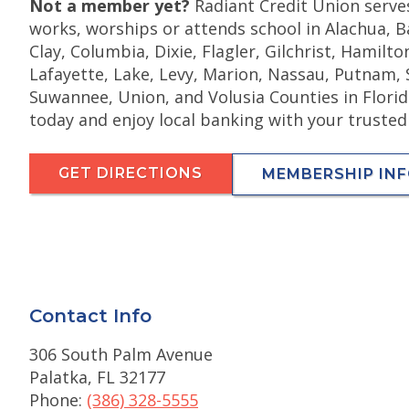
Not a member yet?
Radiant Credit Union serve
works, worships or attends school in Alachua, Ba
Clay, Columbia, Dixie, Flagler, Gilchrist, Hamilt
Lafayette, Lake, Levy, Marion, Nassau, Putnam, 
Suwannee, Union, and Volusia Counties in Flor
today and enjoy local banking with your trusted
GET DIRECTIONS
MEMBERSHIP IN
Contact Info
306 South Palm Avenue
Palatka, FL 32177
Phone:
(386) 328-5555