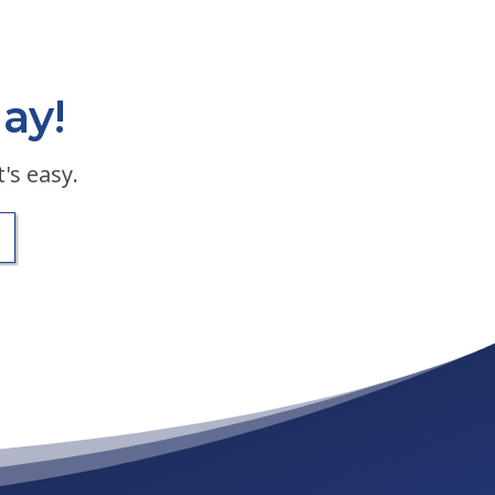
ay!
's easy.