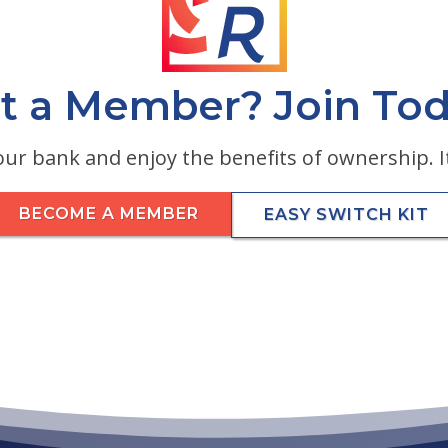
t a Member? Join Tod
ur bank and enjoy the benefits of ownership. It
BECOME A MEMBER
EASY SWITCH KIT