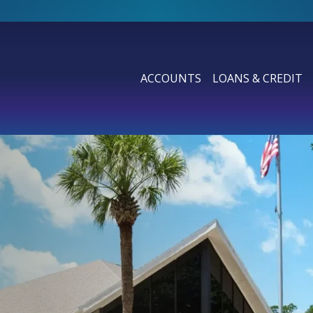
ACCOUNTS
LOANS & CREDIT
SHOW SUBMENU FOR ACCOUN
SHOW SUBMENU F